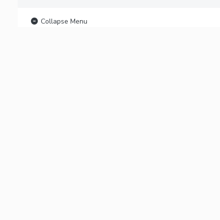
Collapse Menu