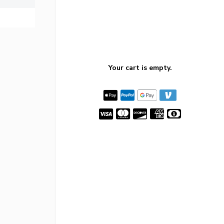
Your cart is empty.